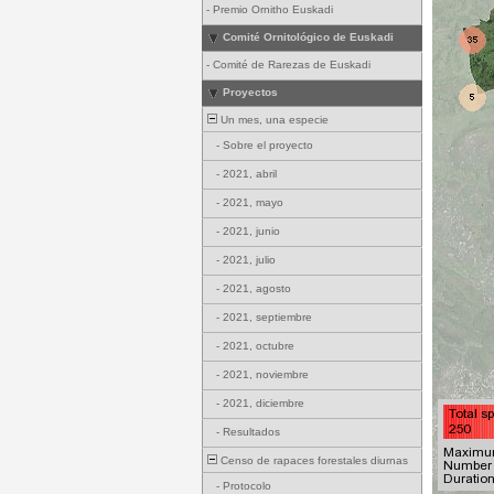
-
Premio Ornitho Euskadi
Comité Ornitológico de Euskadi
-
Comité de Rarezas de Euskadi
Proyectos
Un mes, una especie
-
Sobre el proyecto
-
2021, abril
-
2021, mayo
-
2021, junio
-
2021, julio
-
2021, agosto
-
2021, septiembre
-
2021, octubre
-
2021, noviembre
-
2021, diciembre
-
Resultados
Censo de rapaces forestales diurnas
-
Protocolo