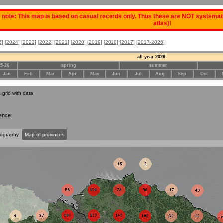
 note: This map is based on casual records only. Thus these are NOT systematic
atlas)!
5]
[2024]
[2023]
[2022]
[2021]
[2020]
[2019]
[2018]
[2017]
[2017-2026]
all year 2026
25-26
spring
summer
Jan
Feb
Mar
Apr
May
Jun
Jul
Aug
Sep
Oct
a grid with data
ence
tography
Map of provinces