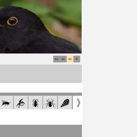
eu
es
en
fr