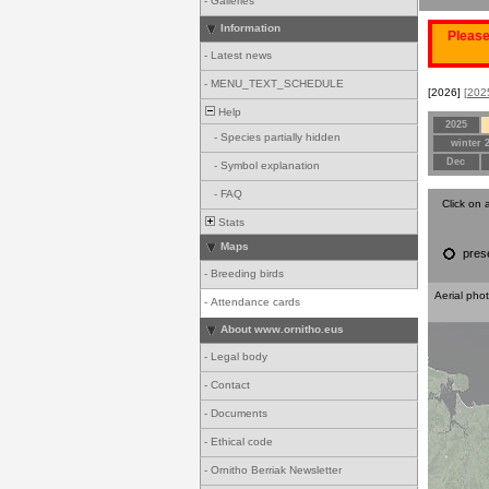
-
Galleries
Information
Please
-
Latest news
-
MENU_TEXT_SCHEDULE
[2026]
[202
Help
2025
-
Species partially hidden
winter 
Dec
-
Symbol explanation
-
FAQ
Click on 
Stats
Maps
pres
-
Breeding birds
Aerial pho
-
Attendance cards
About www.ornitho.eus
-
Legal body
-
Contact
-
Documents
-
Ethical code
-
Ornitho Berriak Newsletter