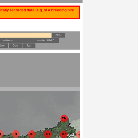
ally recorded data (e.g. of a breeding bird
2027
autumn
winter 26-27
Nov
Dec
Jan