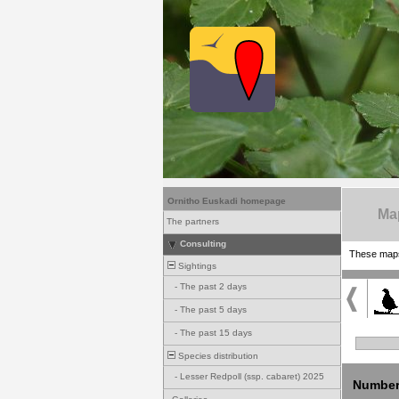
Ornitho Euskadi homepage
Ma
The partners
Consulting
These maps 
Sightings
-
The past 2 days
-
The past 5 days
-
The past 15 days
Species distribution
-
Lesser Redpoll (ssp. cabaret) 2025
Number 