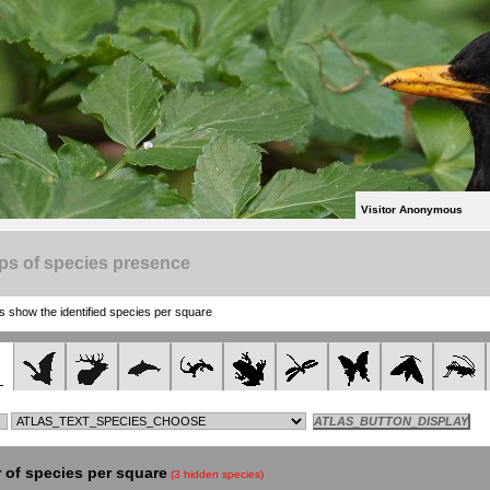
Visitor Anonymous
ps of species presence
show the identified species per square
of species per square
(3 hidden species)