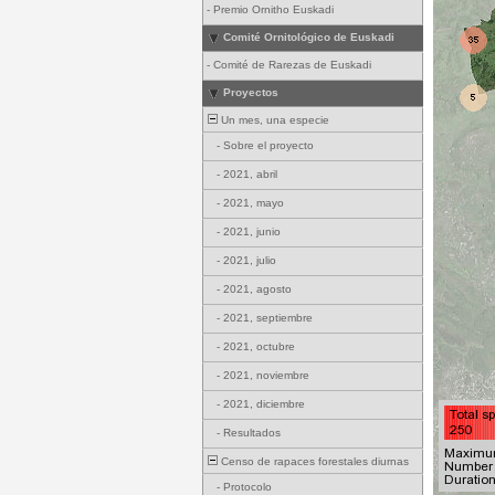
-
Premio Ornitho Euskadi
Comité Ornitológico de Euskadi
-
Comité de Rarezas de Euskadi
Proyectos
Un mes, una especie
-
Sobre el proyecto
-
2021, abril
-
2021, mayo
-
2021, junio
-
2021, julio
-
2021, agosto
-
2021, septiembre
-
2021, octubre
-
2021, noviembre
-
2021, diciembre
-
Resultados
Censo de rapaces forestales diurnas
-
Protocolo