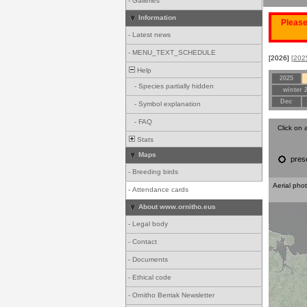
-
Galleries
Information
Please
-
Latest news
-
MENU_TEXT_SCHEDULE
[2026]
[202
Help
2025
-
Species partially hidden
winter 
Dec
-
Symbol explanation
-
FAQ
Click on 
Stats
Maps
pres
-
Breeding birds
Aerial pho
-
Attendance cards
About www.ornitho.eus
-
Legal body
-
Contact
-
Documents
-
Ethical code
-
Ornitho Berriak Newsletter