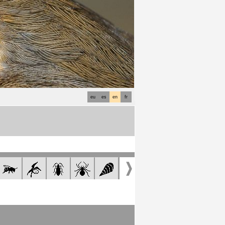
eu
es
en
fr