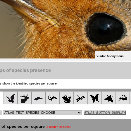
Visitor Anonymous
ps of species presence
show the identified species per square
of species per square
(3 hidden species)