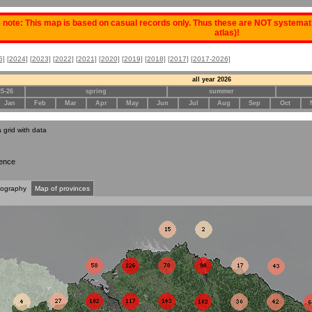
 note: This map is based on casual records only. Thus these are NOT systematic
atlas)!
5]
[2024]
[2023]
[2022]
[2021]
[2020]
[2019]
[2018]
[2017]
[2017-2026]
all year 2026
25-26
spring
summer
Jan
Feb
Mar
Apr
May
Jun
Jul
Aug
Sep
Oct
a grid with data
ence
tography
Map of provinces