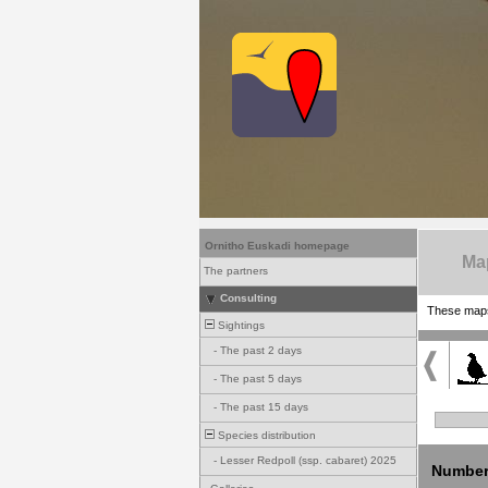
Ornitho Euskadi homepage
Ma
The partners
Consulting
These maps 
Sightings
-
The past 2 days
-
The past 5 days
-
The past 15 days
Species distribution
-
Lesser Redpoll (ssp. cabaret) 2025
Number 