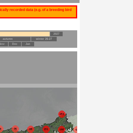
ally recorded data (e.g. of a breeding bird
2027
autumn
winter 26-27
Nov
Dec
Jan