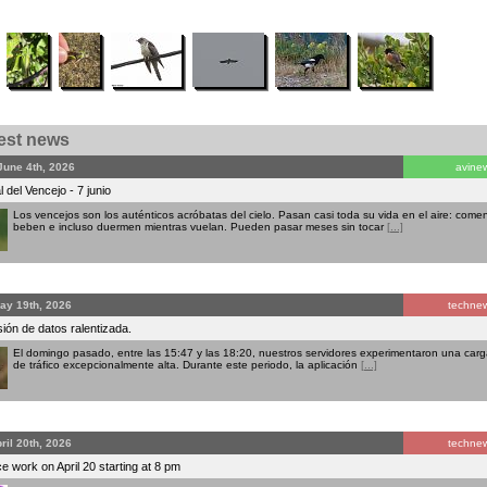
test news
June 4th, 2026
avine
 del Vencejo - 7 junio
Los vencejos son los auténticos acróbatas del cielo. Pasan casi toda su vida en el aire: comen
beben e incluso duermen mientras vuelan. Pueden pasar meses sin tocar
[...]
ay 19th, 2026
techne
ión de datos ralentizada.
El domingo pasado, entre las 15:47 y las 18:20, nuestros servidores experimentaron una carg
de tráfico excepcionalmente alta. Durante este periodo, la aplicación
[...]
ril 20th, 2026
techne
 work on April 20 starting at 8 pm