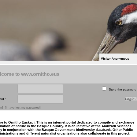
Visitor Anonymous
lcome to www.ornitho.eus
:
Store the passwor
ord :
rt]
[I have lost my password]
 to Ornitho Euskadi. This is an internet portal dedicated to compile and exchange
mation of nature in the Basque Country. It is an initiative of the Aranzadi Sciences
ty in conjunction with the Basque Government biodiversity databank. Other Public
nistrations and different naturalist organizations also collaborate in this project.