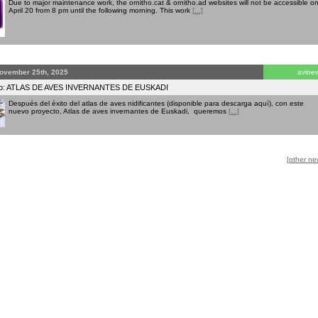
Due to major maintenance work, the ornitho.cat & ornitho.ad websites will not be accessible o
April 20 from 8 pm until the following morning. This work
[...]
ovember 25th, 2025
avine
to: ATLAS DE AVES INVERNANTES DE EUSKADI
Después del éxito del atlas de aves nidificantes (disponible para descarga aquí), con este
nuevo proyecto, Atlas de aves invernantes de Euskadi, queremos
[...]
[other ne