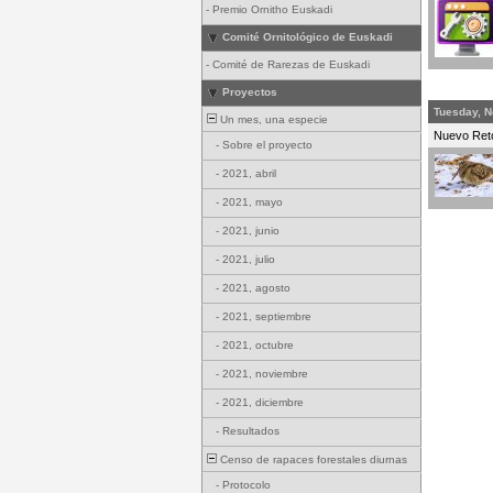
-
Premio Ornitho Euskadi
Comité Ornitológico de Euskadi
-
Comité de Rarezas de Euskadi
Proyectos
Tuesday, N
Un mes, una especie
Nuevo Re
-
Sobre el proyecto
-
2021, abril
-
2021, mayo
-
2021, junio
-
2021, julio
-
2021, agosto
-
2021, septiembre
-
2021, octubre
-
2021, noviembre
-
2021, diciembre
-
Resultados
Censo de rapaces forestales diurnas
-
Protocolo