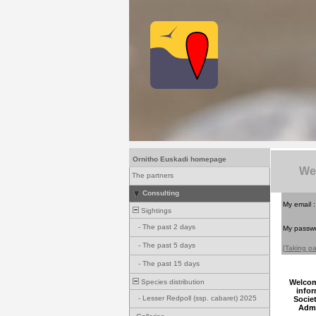
Ornitho Euskadi homepage
We
The partners
Consulting
My email 
Sightings
-
The past 2 days
My passw
-
The past 5 days
[Taking pa
-
The past 15 days
Species distribution
Welcome
infor
-
Lesser Redpoll (ssp. cabaret) 2025
Socie
Admi