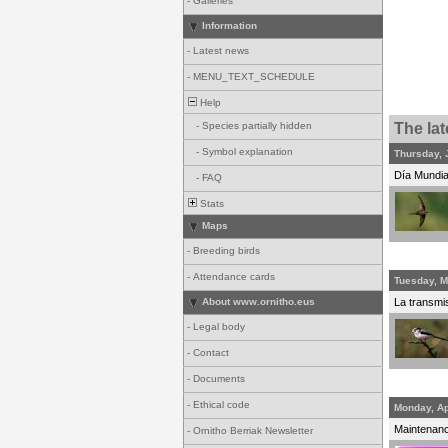
-
Galleries
Information
-
Latest news
-
MENU_TEXT_SCHEDULE
Help
-
Species partially hidden
The la
-
Symbol explanation
Thursday, 
Día Mundial
-
FAQ
Stats
Maps
-
Breeding birds
-
Attendance cards
Tuesday, M
About www.ornitho.eus
La transmis
-
Legal body
-
Contact
-
Documents
-
Ethical code
Monday, Ap
Maintenance
-
Ornitho Berriak Newsletter