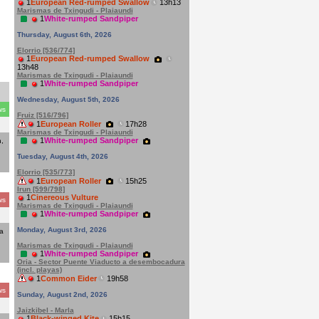
1
European Red-rumped Swallow
13h13
Marismas de Txingudi - Plaiaundi
1
White-rumped Sandpiper
Thursday, August 6th, 2026
Elorrio [536/774]
1
European Red-rumped Swallow
13h48
Marismas de Txingudi - Plaiaundi
1
White-rumped Sandpiper
Wednesday, August 5th, 2026
ws
Fruiz [516/796]
1
European Roller
17h28
Marismas de Txingudi - Plaiaundi
1
White-rumped Sandpiper
,
Tuesday, August 4th, 2026
Elorrio [535/773]
1
European Roller
15h25
Irun [599/798]
1
Cinereous Vulture
ws
Marismas de Txingudi - Plaiaundi
1
White-rumped Sandpiper
Monday, August 3rd, 2026
a
Marismas de Txingudi - Plaiaundi
1
White-rumped Sandpiper
Oria - Sector Puente Viaducto a desembocadura
(incl. playas)
1
Common Eider
19h58
ws
Sunday, August 2nd, 2026
Jaizkibel - Marla
1
Black-winged Kite
15h15