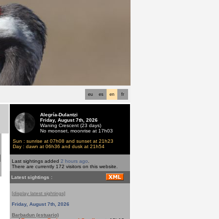
eu
es
en
fr
Alegría-Dulantzi
Friday, August 7th, 2026
Waning Crescent (23 days)
No moonset, moonrise at 17h03
Sun : sunrise at 07h08 and sunset at 21h23
d
Day : dawn at 06h36 and dusk at 21h54
Last sightings added
2 hours ago
.
There are currently 172 visitors on this website.
Latest sightings :
[display latest sightings]
Friday, August 7th, 2026
Barbadun (estuario)