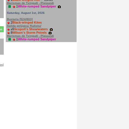
n
Marismas de Txingudi - Plaiaundi
1
White-rumped Sandpiper
Saturday, August 1st, 2026
Busturia [524/803]
2
Black-winged Kites
Salida pelágica 'Kulixka'
≥5
Scopoli's Shearwaters
ws
8
Wilson's Storm Petrels
Marismas de Txingudi - Plaiaundi
1
White-rumped Sandpiper
ws]